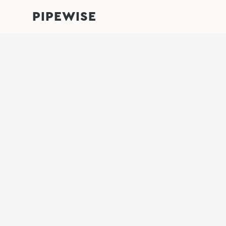
PIPEWISE