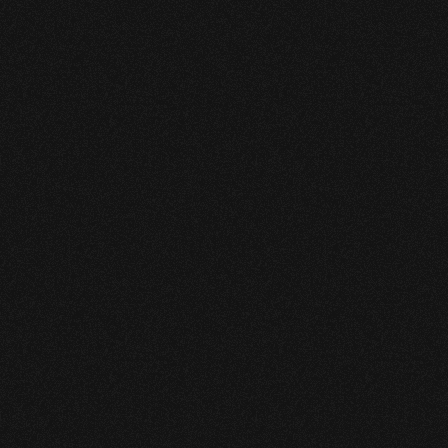
system with transient operating 
conditions
The operator needed to 
modernize leak detection to 
satisfy upcoming regulatory 
expectations while improving 
day-to-day operational 
performance.
Key requirements included early 
detection of small leaks, minimal false 
alarms, seamless implementation, 
and compatibility with existing 