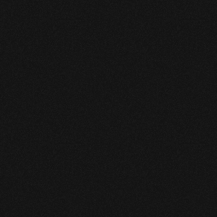
The pipeline’s configuration 
introduces operational 
complexity and elevated 
consequence in the event of a 
leak, placing high demands on 
detection sensitivity and 
reliability.
Asset type — high-vapor-pressure 
(HVP) liquid pipeline
Length — 27 miles.
Configuration — 2 inlets, 3 outlets.
Operating context — multi-node 