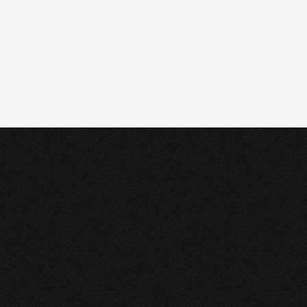
Case
study
profile.
A large Permian Basin 
midstream operator manages 
critical NGL and high-vapor-