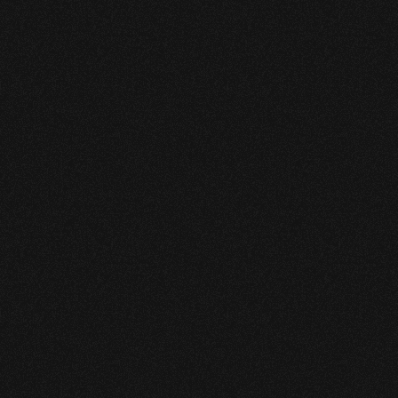
detection while preserving 
controller trust and operational 
focus.
* 1.3% leak sensitivity relative to 
pipeline flow.
* Detection in under 10 hours.
* Fewer than one false alarm per 
month.
* Detected leak volume within 0.3% 
of measured values.