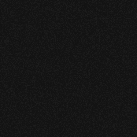
detection using existing flow and 
pressure data, remains stable during 
transient operations, and scales 
efficiently across growing pipeline 
networks.
The system is supported by 
continuous tuning and 24/7 technical 
support from Pipewise specialists.
The system delivered 
measurable, operator-relevant 
performance. These results 
improved early-stage leak 