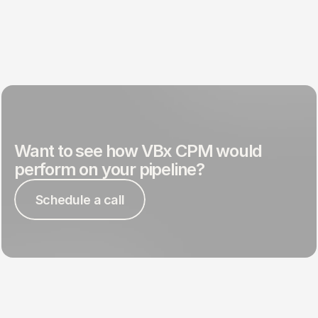
Want to see how VBx CPM would 
perform on your pipeline?
Schedule a call