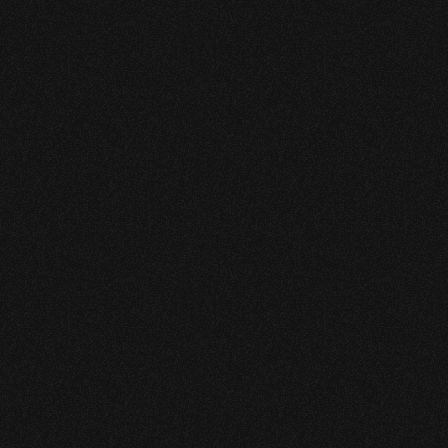
instrumentation and SCADA 
systems. 
Legacy approaches could not reliably 
meet these combined demands.
Pipewise deployed its VBx 
Computational Pipeline 
Monitoring (CPM) leak 
detection system, designed 
specifically for liquid pipelines 
operating under real-world 
conditions.
VBx delivers high-sensitivity 