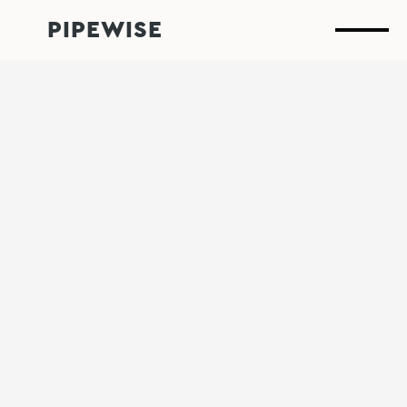
PIPEWISE
Leak
detection
that
performs
when
it
matters
most.