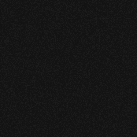
pressure (HVP) pipeline 
infrastructure across complex 
operating environments. 

As its asset base expanded, 
the operator sought a modern 
leak detection system that 
could deliver consistent 
performance, regulatory 
confidence, and long-term 
scalability.