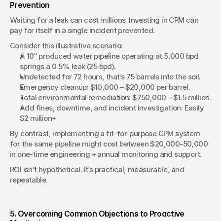
Prevention
Waiting for a leak can cost millions. Investing in CPM can 
pay for itself in a single incident prevented.
Consider this illustrative scenario:
A 10″ produced water pipeline operating at 5,000 bpd 
springs a 0.5% leak (25 bpd).
Undetected for 72 hours, that’s 75 barrels into the soil.
Emergency cleanup: $10,000 – $20,000 per barrel.
Total environmental remediation: $750,000 – $1.5 million.
Add fines, downtime, and incident investigation: Easily 
$2 million+
By contrast, implementing a fit-for-purpose CPM system 
for the same pipeline might cost between $20,000-50,000 
in one-time engineering + annual monitoring and support.
ROI isn’t hypothetical. It’s practical, measurable, and 
repeatable.
5. Overcoming Common Objections to Proactive 