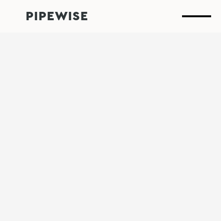
PIPEWISE
Why Waiting for
Leaks is the Most
Expensive Strategy
What’s the real cost of a leak you didn’t