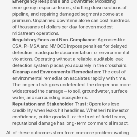
Emergency Response and Downtime
: Mobilizing 
emergency response teams, shutting down sections of 
pipeline, and repairing damaged segments come at a 
premium. Unplanned downtime alone can cost hundreds 
of thousands of dollars per day for even modest 
midstream operations.
Regulatory Fines and Non-Compliance:
 Agencies like 
CSA, PHMSA and NMOCD impose penalties for delayed 
detection, inadequate documentation, or environmental 
violations. Operating without a reliable, auditable leak 
detection system places you squarely in the crosshairs.
Cleanup and Environmental Remediation:
 The cost of 
environmental remediation escalates rapidly with time. 
The longer a leak goes undetected, the deeper and more 
widespread the damage – to soil, groundwater, surface 
water, and surrounding ecosystems.
Reputation and Stakeholder Trust:
 Operators lose 
credibility when leaks hit headlines. Whether it’s investor 
confidence, public goodwill, or the trust of field teams, 
reputational damage has long-term commercial impact.
All of these outcomes stem from one core problem: waiting 