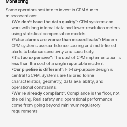
Monitoring
Some operators hesitate to invest in CPM due to 
misconceptions:
“We don’t have the data quality”:
 CPM systems can 
work with long interval data and lower-resolution meters 
using statistical compensation models.
“False alarms are worse than missed leaks”:
 Modern 
CPM systems use confidence scoring and multi-tiered 
alerts to balance sensitivity and specificity.
“It’s too expensive”:
 The cost of CPM implementation is 
less than the cost of a single reportable incident.
“Our pipeline is different”:
 Fit-for-purpose design is 
central to CPM. Systems are tailored to line 
characteristics, geometry, data availability, and 
operational constraints.
“We’re already compliant”:
 Compliance is the floor, not 
the ceiling. Real safety and operational performance 
come from going beyond minimum regulatory 
requirements.