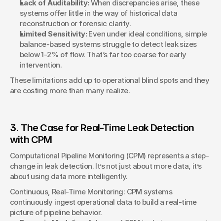
Lack of Auditability:
 When discrepancies arise, these 
systems offer little in the way of historical data 
reconstruction or forensic clarity.
Limited Sensitivity:
 Even under ideal conditions, simple 
balance-based systems struggle to detect leak sizes 
below 1-2% of flow. That’s far too coarse for early 
intervention.
These limitations add up to operational blind spots and they 
are costing more than many realize.
3. The Case for Real-Time Leak Detection 
with CPM
Computational Pipeline Monitoring (CPM) represents a step-
change in leak detection. It’s not just about more data, it’s 
about using data more intelligently.
Continuous, Real-Time Monitoring: CPM systems 
continuously ingest operational data to build a real-time 
picture of pipeline behavior.