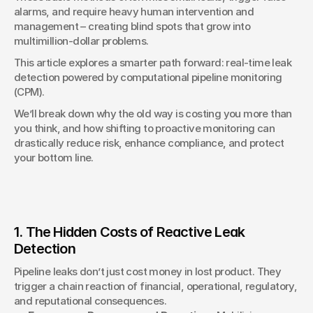
alarms, and require heavy human intervention and 
management – creating blind spots that grow into 
multimillion-dollar problems.
This article explores a smarter path forward: real-time leak 
detection powered by computational pipeline monitoring 
(CPM).
We’ll break down why the old way is costing you more than 
you think, and how shifting to proactive monitoring can 
drastically reduce risk, enhance compliance, and protect 
your bottom line.
1. The Hidden Costs of Reactive Leak 
Detection
Pipeline leaks don’t just cost money in lost product. They 
trigger a chain reaction of financial, operational, regulatory, 
and reputational consequences.