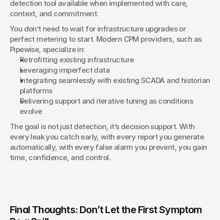
detection tool available when implemented with care, 
context, and commitment.
You don’t need to wait for infrastructure upgrades or 
perfect metering to start. Modern CPM providers, such as 
Pipewise, specialize in:
Retrofitting existing infrastructure
Leveraging imperfect data
Integrating seamlessly with existing SCADA and historian 
platforms
Delivering support and iterative tuning as conditions 
evolve
The goal is not just detection, it’s decision support. With 
every leak you catch early, with every report you generate 
automatically, with every false alarm you prevent, you gain 
time, confidence, and control.
Final Thoughts: Don’t Let the First Symptom 