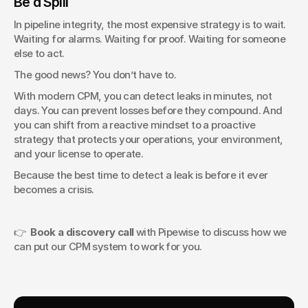
Be a Spill
In pipeline integrity, the most expensive strategy is to wait. 
Waiting for alarms. Waiting for proof. Waiting for someone 
else to act.
The good news? You don’t have to.
With modern CPM, you can detect leaks in minutes, not 
days. You can prevent losses before they compound. And 
you can shift from a reactive mindset to a proactive 
strategy that protects your operations, your environment, 
and your license to operate.
Because the best time to detect a leak is before it ever 
becomes a crisis.
👉  
Book a discovery call
 with Pipewise to discuss how we 
can put our CPM system to work for you.