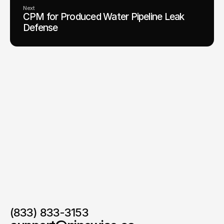
Next
CPM for Produced Water Pipeline Leak
Defense
(833) 833-3153