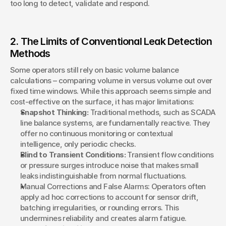
too long to detect, validate and respond.
2. The Limits of Conventional Leak Detection 
Methods
Some operators still rely on basic volume balance 
calculations – comparing volume in versus volume out over 
fixed time windows. While this approach seems simple and 
cost-effective on the surface, it has major limitations:
Snapshot Thinking:
 Traditional methods, such as SCADA 
line balance systems, are fundamentally reactive. They 
offer no continuous monitoring or contextual 
intelligence, only periodic checks.
Blind to Transient Conditions:
 Transient flow conditions 
or pressure surges introduce noise that makes small 
leaks indistinguishable from normal fluctuations.
Manual Corrections and False Alarms: Operators often 
apply ad hoc corrections to account for sensor drift, 
batching irregularities, or rounding errors. This 
undermines reliability and creates alarm fatigue.