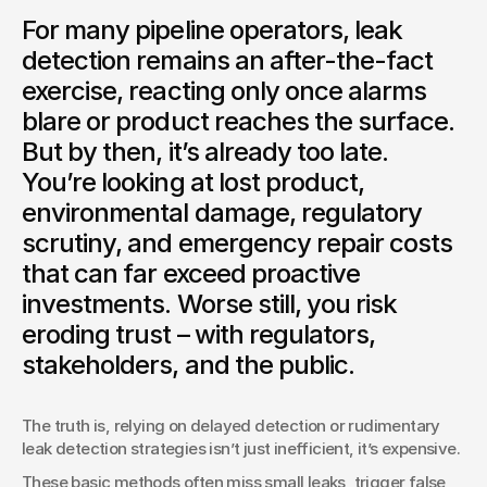
For many pipeline operators, leak
detection remains an after-the-fact
exercise, reacting only once alarms
blare or product reaches the surface.
But by then, it’s already too late.
You’re looking at lost product,
environmental damage, regulatory
scrutiny, and emergency repair costs
that can far exceed proactive
investments. Worse still, you risk
eroding trust – with regulators,
stakeholders, and the public.
The truth is, relying on delayed detection or rudimentary 
leak detection strategies isn’t just inefficient, it’s expensive.
These basic methods often miss small leaks, trigger false 