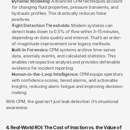
Dynamic Modeling:
 Advanced CPM techniques account 
for changing fluid properties, pressure transients, and 
hydraulic profiles. This drastically reduces false 
positives.
Tight Detection Thresholds:
 Modern systems can 
detect leaks down to 0.5% of flow within 3–15 minutes, 
depending on data quality and interval. That’s an order-
of-magnitude improvement over legacy methods.
Built-In Forensics:
 CPM systems archive time-series 
data, anomaly events, and calculated statistics. This 
enables retrospective analysis and provides defensible 
evidence for incident reporting.
Human-in-the-Loop Intelligence:
 CPM equips operators 
with confidence scores, tiered alarms, and actionable 
insights, reducing alarm fatigue and improving decision-
making.
With CPM, the goal isn’t just leak detection. It’s situational 
awareness.
4. Real-World ROI: The Cost of Inaction vs. the Value of 