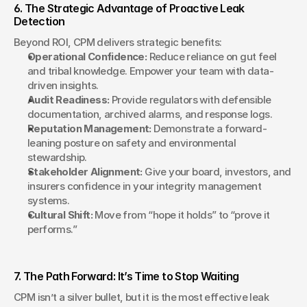
6. The Strategic Advantage of Proactive Leak 
Detection
Beyond ROI, CPM delivers strategic benefits:
Operational Confidence:
 Reduce reliance on gut feel 
and tribal knowledge. Empower your team with data-
driven insights.
Audit Readiness:
 Provide regulators with defensible 
documentation, archived alarms, and response logs.
Reputation Management:
 Demonstrate a forward-
leaning posture on safety and environmental 
stewardship.
Stakeholder Alignment:
 Give your board, investors, and 
insurers confidence in your integrity management 
systems.
Cultural Shift:
 Move from “hope it holds” to “prove it 
performs.”
7. The Path Forward: It’s Time to Stop Waiting
CPM isn’t a silver bullet, but it is the most effective leak 